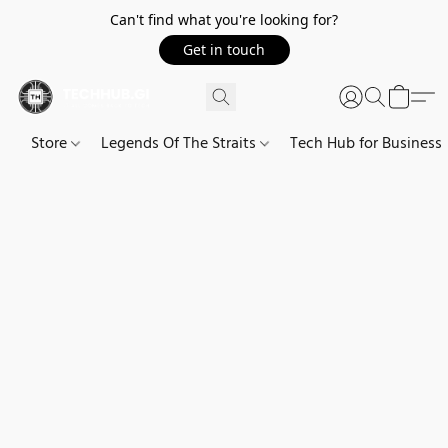
Can't find what you're looking for?
Get in touch
Store
Legends Of The Straits
Tech Hub for Business