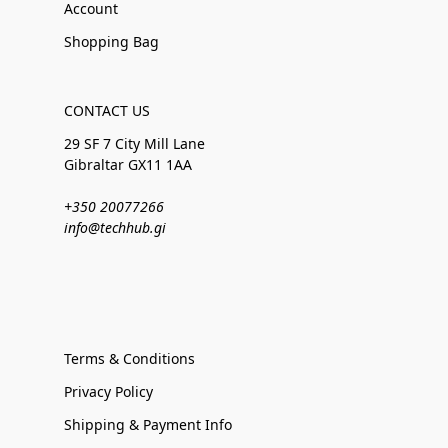
Account
Shopping Bag
CONTACT US
29 SF 7 City Mill Lane
Gibraltar GX11 1AA
+350 20077266
info@techhub.gi
Terms & Conditions
Privacy Policy
Shipping & Payment Info