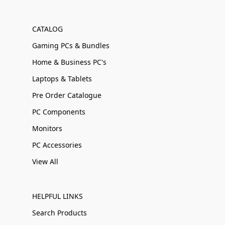
CATALOG
Gaming PCs & Bundles
Home & Business PC's
Laptops & Tablets
Pre Order Catalogue
PC Components
Monitors
PC Accessories
View All
HELPFUL LINKS
Search Products