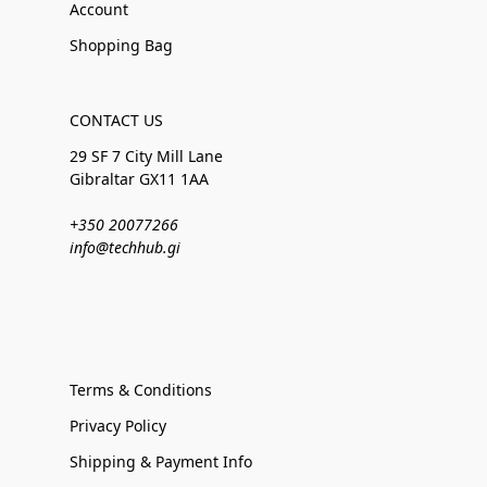
Account
Shopping Bag
CONTACT US
29 SF 7 City Mill Lane
Gibraltar GX11 1AA
+350 20077266
info@techhub.gi
Terms & Conditions
Privacy Policy
Shipping & Payment Info