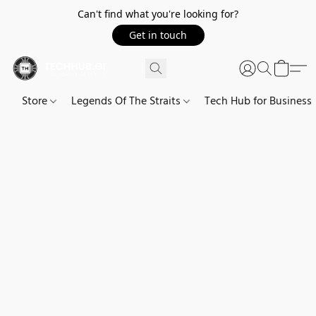
Can't find what you're looking for?
Get in touch
Store
Legends Of The Straits
Tech Hub for Business