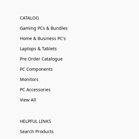
CATALOG
Gaming PCs & Bundles
Home & Business PC's
Laptops & Tablets
Pre Order Catalogue
PC Components
Monitors
PC Accessories
View All
HELPFUL LINKS
Search Products