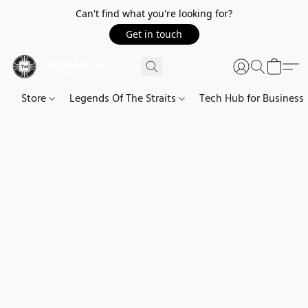
Can't find what you're looking for?
Get in touch
Store
Legends Of The Straits
Tech Hub for Business