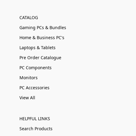
CATALOG
Gaming PCs & Bundles
Home & Business PC's
Laptops & Tablets
Pre Order Catalogue
PC Components
Monitors
PC Accessories
View All
HELPFUL LINKS
Search Products