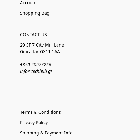
Account
Shopping Bag
CONTACT US
29 SF 7 City Mill Lane
Gibraltar GX11 1AA
+350 20077266
info@techhub.gi
Terms & Conditions
Privacy Policy
Shipping & Payment Info