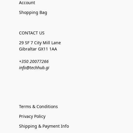
Account
Shopping Bag
CONTACT US
29 SF 7 City Mill Lane
Gibraltar GX11 1AA
+350 20077266
info@techhub.gi
Terms & Conditions
Privacy Policy
Shipping & Payment Info