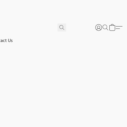
act Us