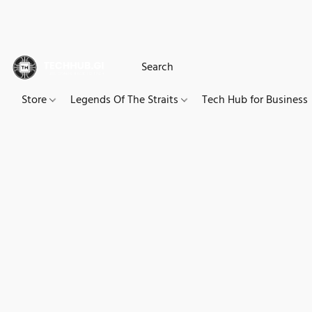
Store
Legends Of The Straits
Tech Hub for Business