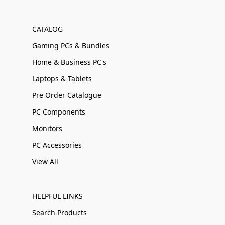
CATALOG
Gaming PCs & Bundles
Home & Business PC's
Laptops & Tablets
Pre Order Catalogue
PC Components
Monitors
PC Accessories
View All
HELPFUL LINKS
Search Products