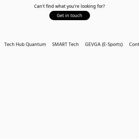
Can't find what you're looking for?
Get in touch
Tech Hub Quantum
SMART Tech
GEVGA (E-Sports)
Cont