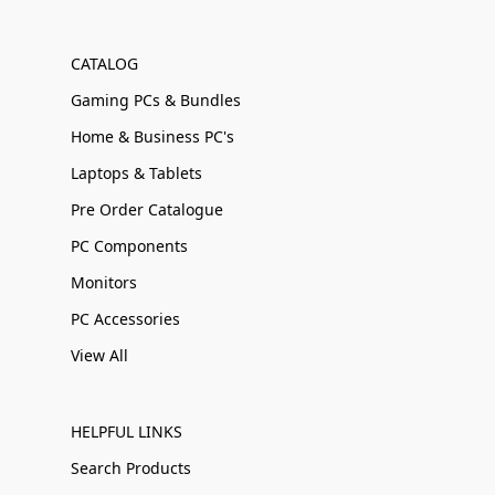
CATALOG
Gaming PCs & Bundles
Home & Business PC's
Laptops & Tablets
Pre Order Catalogue
PC Components
Monitors
PC Accessories
View All
HELPFUL LINKS
Search Products