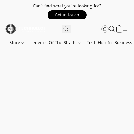
Can't find what you're looking for?
Get in touch
Store
Legends Of The Straits
Tech Hub for Business