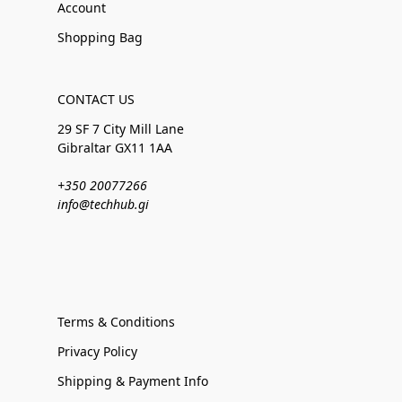
Account
Shopping Bag
CONTACT US
29 SF 7 City Mill Lane
Gibraltar GX11 1AA
+350 20077266
info@techhub.gi
Terms & Conditions
Privacy Policy
Shipping & Payment Info