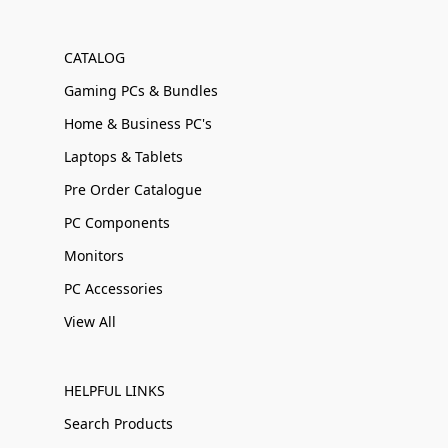
CATALOG
Gaming PCs & Bundles
Home & Business PC's
Laptops & Tablets
Pre Order Catalogue
PC Components
Monitors
PC Accessories
View All
HELPFUL LINKS
Search Products