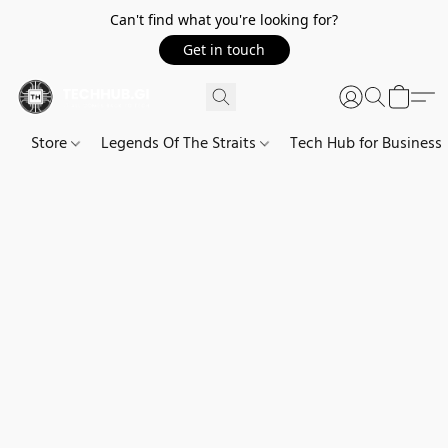
Can't find what you're looking for?
Get in touch
Store
Legends Of The Straits
Tech Hub for Business