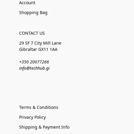
Account
Shopping Bag
CONTACT US
29 SF 7 City Mill Lane
Gibraltar GX11 1AA
+350 20077266
info@techhub.gi
Terms & Conditions
Privacy Policy
Shipping & Payment Info