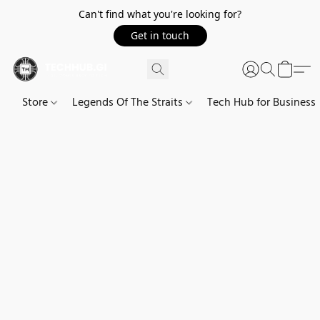
Can't find what you're looking for?
Get in touch
Store
Legends Of The Straits
Tech Hub for Business