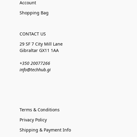
Account
Shopping Bag
CONTACT US
29 SF 7 City Mill Lane
Gibraltar GX11 1AA
+350 20077266
info@techhub.gi
Terms & Conditions
Privacy Policy
Shipping & Payment Info