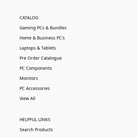
CATALOG
Gaming PCs & Bundles
Home & Business PC's
Laptops & Tablets
Pre Order Catalogue
PC Components
Monitors
PC Accessories
View All
HELPFUL LINKS
Search Products