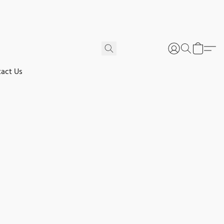
act Us