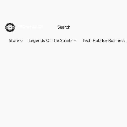
Store
Legends Of The Straits
Tech Hub for Business