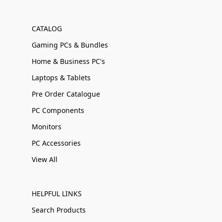
CATALOG
Gaming PCs & Bundles
Home & Business PC's
Laptops & Tablets
Pre Order Catalogue
PC Components
Monitors
PC Accessories
View All
HELPFUL LINKS
Search Products