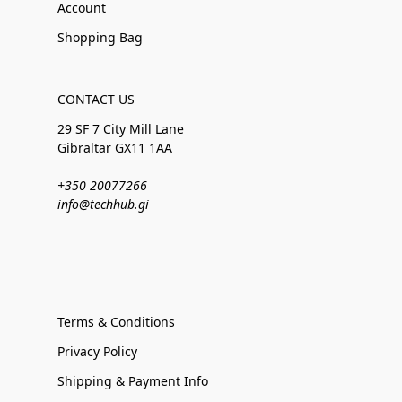
Account
Shopping Bag
CONTACT US
29 SF 7 City Mill Lane
Gibraltar GX11 1AA
+350 20077266
info@techhub.gi
Terms & Conditions
Privacy Policy
Shipping & Payment Info