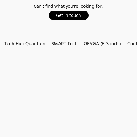
Can't find what you're looking for?
Get in touch
Tech Hub Quantum
SMART Tech
GEVGA (E-Sports)
Cont