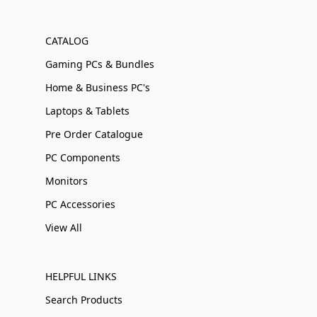
CATALOG
Gaming PCs & Bundles
Home & Business PC's
Laptops & Tablets
Pre Order Catalogue
PC Components
Monitors
PC Accessories
View All
HELPFUL LINKS
Search Products