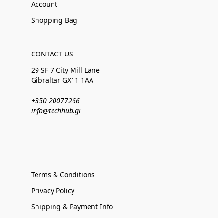
Account
Shopping Bag
CONTACT US
29 SF 7 City Mill Lane
Gibraltar GX11 1AA
+350 20077266
info@techhub.gi
Terms & Conditions
Privacy Policy
Shipping & Payment Info