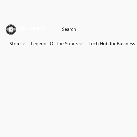
Store
Legends Of The Straits
Tech Hub for Business