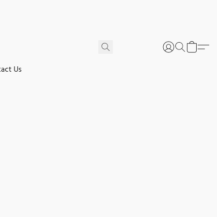
act Us