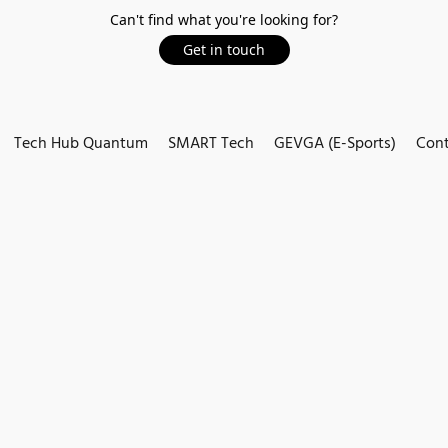
Can't find what you're looking for?
Get in touch
Tech Hub Quantum
SMART Tech
GEVGA (E-Sports)
Cont