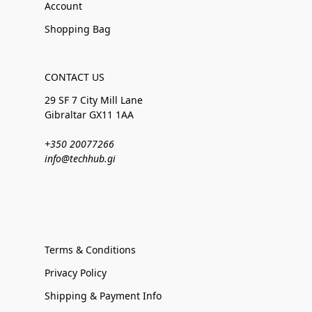
Account
Shopping Bag
CONTACT US
29 SF 7 City Mill Lane
Gibraltar GX11 1AA
+350 20077266
info@techhub.gi
Terms & Conditions
Privacy Policy
Shipping & Payment Info