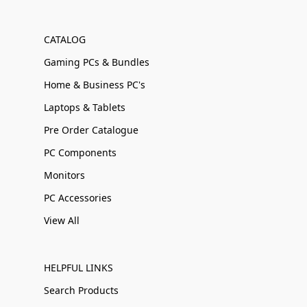
CATALOG
Gaming PCs & Bundles
Home & Business PC's
Laptops & Tablets
Pre Order Catalogue
PC Components
Monitors
PC Accessories
View All
HELPFUL LINKS
Search Products