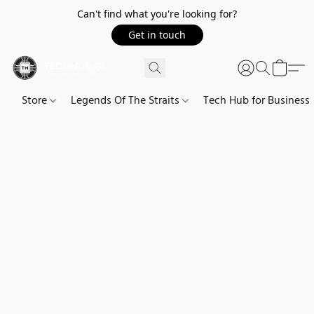
Can't find what you're looking for?
Get in touch
Store
Legends Of The Straits
Tech Hub for Business