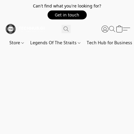
Can't find what you're looking for?
Get in touch
Store
Legends Of The Straits
Tech Hub for Business