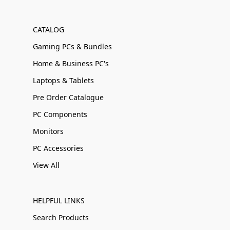
CATALOG
Gaming PCs & Bundles
Home & Business PC's
Laptops & Tablets
Pre Order Catalogue
PC Components
Monitors
PC Accessories
View All
HELPFUL LINKS
Search Products