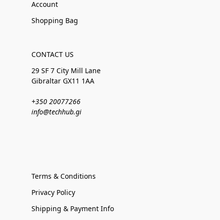
Account
Shopping Bag
CONTACT US
29 SF 7 City Mill Lane
Gibraltar GX11 1AA
+350 20077266
info@techhub.gi
Terms & Conditions
Privacy Policy
Shipping & Payment Info