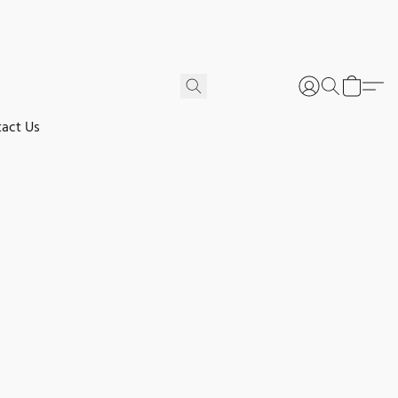
act Us