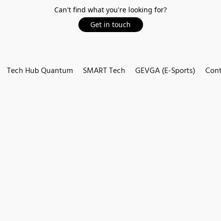
Can't find what you're looking for?
Get in touch
Tech Hub Quantum
SMART Tech
GEVGA (E-Sports)
Cont