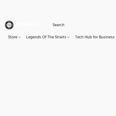
Store
Legends Of The Straits
Tech Hub for Business