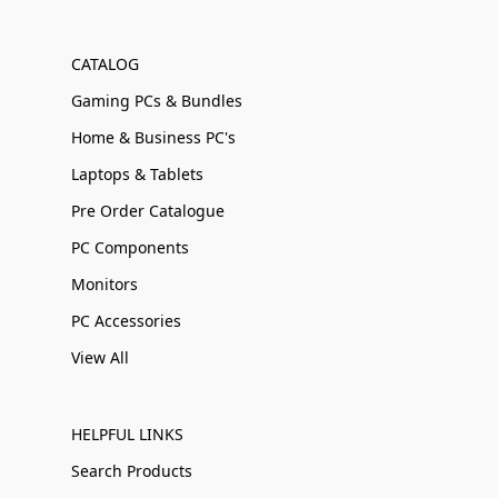
CATALOG
Gaming PCs & Bundles
Home & Business PC's
Laptops & Tablets
Pre Order Catalogue
PC Components
Monitors
PC Accessories
View All
HELPFUL LINKS
Search Products