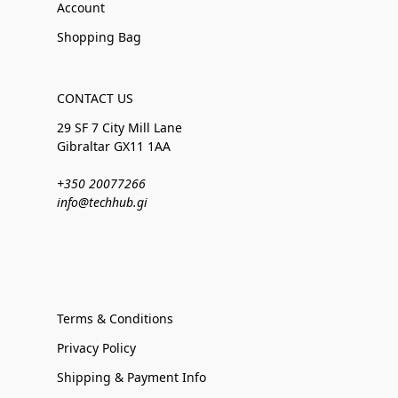
Account
Shopping Bag
CONTACT US
29 SF 7 City Mill Lane
Gibraltar GX11 1AA
+350 20077266
info@techhub.gi
Terms & Conditions
Privacy Policy
Shipping & Payment Info