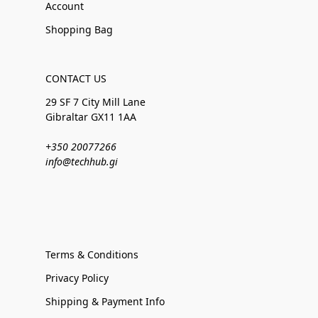
Account
Shopping Bag
CONTACT US
29 SF 7 City Mill Lane
Gibraltar GX11 1AA
+350 20077266
info@techhub.gi
Terms & Conditions
Privacy Policy
Shipping & Payment Info