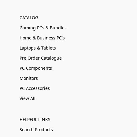
CATALOG
Gaming PCs & Bundles
Home & Business PC's
Laptops & Tablets
Pre Order Catalogue
PC Components
Monitors
PC Accessories
View All
HELPFUL LINKS
Search Products