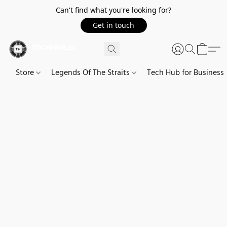
Can't find what you're looking for?
Get in touch
Store
Legends Of The Straits
Tech Hub for Business