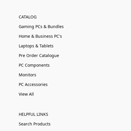
CATALOG
Gaming PCs & Bundles
Home & Business PC's
Laptops & Tablets
Pre Order Catalogue
PC Components
Monitors
PC Accessories
View All
HELPFUL LINKS
Search Products