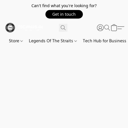
Can't find what you're looking for?
Get in touch
Store
Legends Of The Straits
Tech Hub for Business