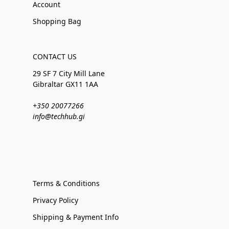
Account
Shopping Bag
CONTACT US
29 SF 7 City Mill Lane
Gibraltar GX11 1AA
+350 20077266
info@techhub.gi
Terms & Conditions
Privacy Policy
Shipping & Payment Info