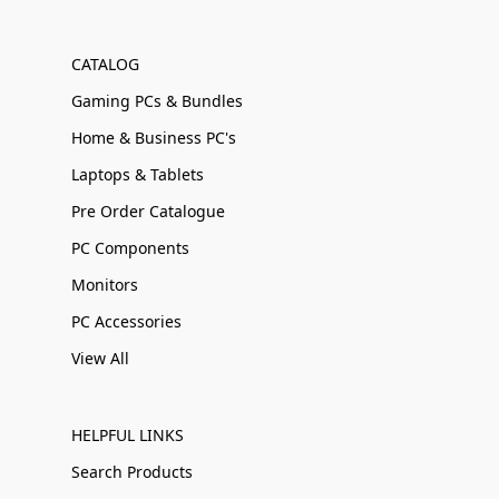
CATALOG
Gaming PCs & Bundles
Home & Business PC's
Laptops & Tablets
Pre Order Catalogue
PC Components
Monitors
PC Accessories
View All
HELPFUL LINKS
Search Products