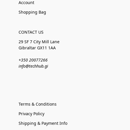
Account
Shopping Bag
CONTACT US
29 SF 7 City Mill Lane
Gibraltar GX11 1AA
+350 20077266
info@techhub.gi
Terms & Conditions
Privacy Policy
Shipping & Payment Info