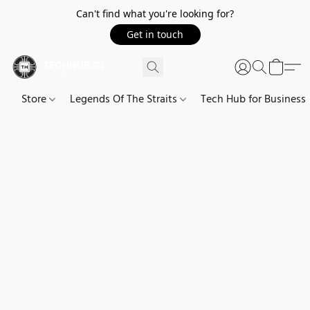
Can't find what you're looking for?
Get in touch
Store
Legends Of The Straits
Tech Hub for Business