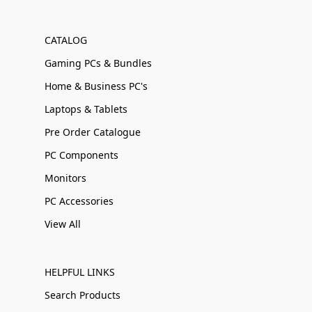
CATALOG
Gaming PCs & Bundles
Home & Business PC's
Laptops & Tablets
Pre Order Catalogue
PC Components
Monitors
PC Accessories
View All
HELPFUL LINKS
Search Products