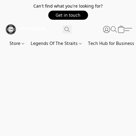
Can't find what you're looking for?
Get in touch
Store
Legends Of The Straits
Tech Hub for Business