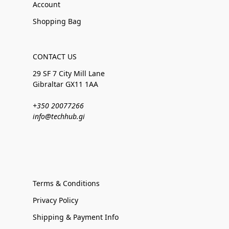
Account
Shopping Bag
CONTACT US
29 SF 7 City Mill Lane
Gibraltar GX11 1AA
+350 20077266
info@techhub.gi
Terms & Conditions
Privacy Policy
Shipping & Payment Info