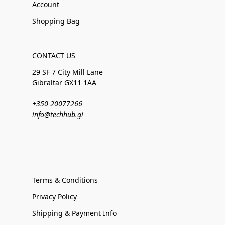
Account
Shopping Bag
CONTACT US
29 SF 7 City Mill Lane
Gibraltar GX11 1AA
+350 20077266
info@techhub.gi
Terms & Conditions
Privacy Policy
Shipping & Payment Info