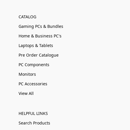
CATALOG
Gaming PCs & Bundles
Home & Business PC's
Laptops & Tablets
Pre Order Catalogue
PC Components
Monitors
PC Accessories
View All
HELPFUL LINKS
Search Products