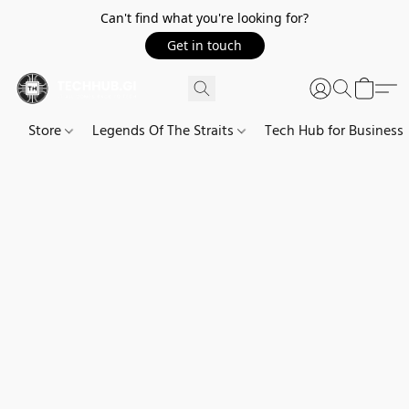
Can't find what you're looking for?
Get in touch
Store
Legends Of The Straits
Tech Hub for Business