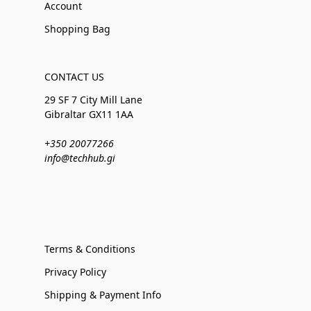
Account
Shopping Bag
CONTACT US
29 SF 7 City Mill Lane
Gibraltar GX11 1AA
+350 20077266
info@techhub.gi
Terms & Conditions
Privacy Policy
Shipping & Payment Info