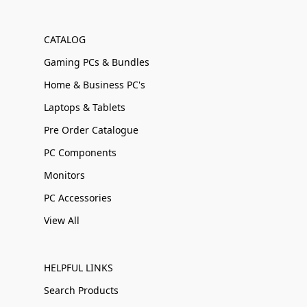
CATALOG
Gaming PCs & Bundles
Home & Business PC's
Laptops & Tablets
Pre Order Catalogue
PC Components
Monitors
PC Accessories
View All
HELPFUL LINKS
Search Products