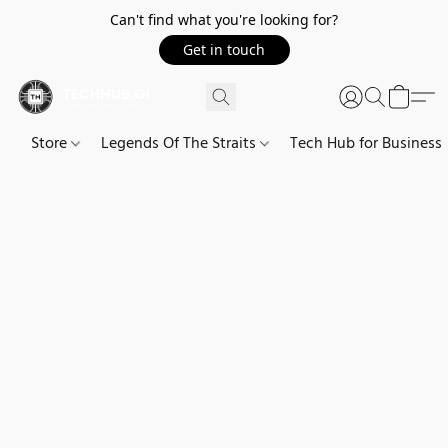
Can't find what you're looking for?
Get in touch
Store
Legends Of The Straits
Tech Hub for Business