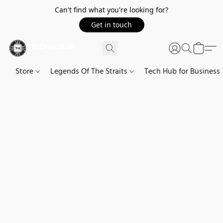
Can't find what you're looking for?
Get in touch
Store
Legends Of The Straits
Tech Hub for Business