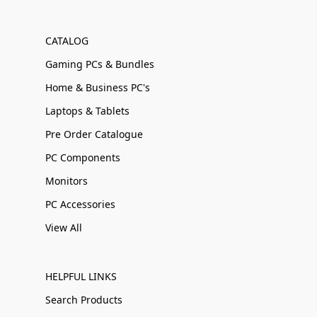
CATALOG
Gaming PCs & Bundles
Home & Business PC's
Laptops & Tablets
Pre Order Catalogue
PC Components
Monitors
PC Accessories
View All
HELPFUL LINKS
Search Products