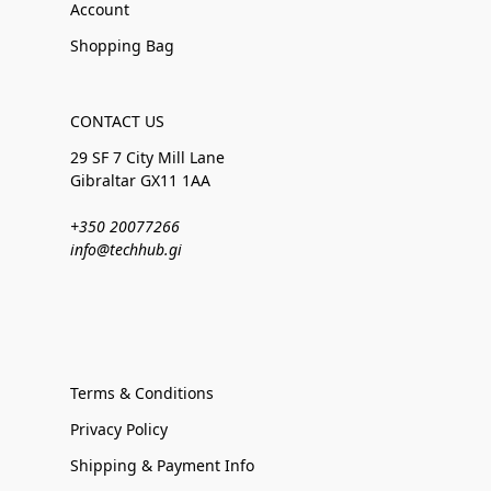
Account
Shopping Bag
CONTACT US
29 SF 7 City Mill Lane
Gibraltar GX11 1AA
+350 20077266
info@techhub.gi
Terms & Conditions
Privacy Policy
Shipping & Payment Info