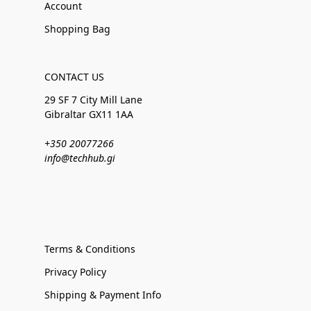
Account
Shopping Bag
CONTACT US
29 SF 7 City Mill Lane
Gibraltar GX11 1AA
+350 20077266
info@techhub.gi
Terms & Conditions
Privacy Policy
Shipping & Payment Info