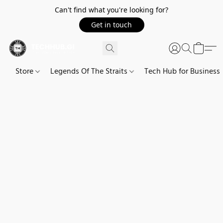
Can't find what you're looking for?
Get in touch
Store
Legends Of The Straits
Tech Hub for Business