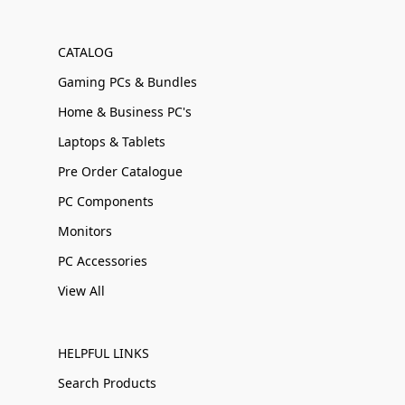
CATALOG
Gaming PCs & Bundles
Home & Business PC's
Laptops & Tablets
Pre Order Catalogue
PC Components
Monitors
PC Accessories
View All
HELPFUL LINKS
Search Products