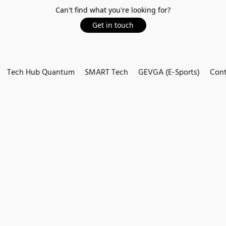
Can't find what you're looking for?
Get in touch
Tech Hub Quantum
SMART Tech
GEVGA (E-Sports)
Cont