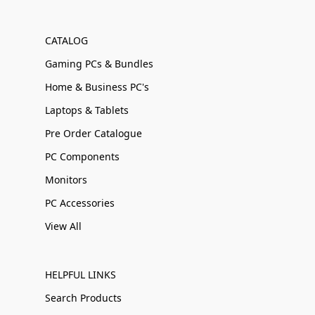
CATALOG
Gaming PCs & Bundles
Home & Business PC's
Laptops & Tablets
Pre Order Catalogue
PC Components
Monitors
PC Accessories
View All
HELPFUL LINKS
Search Products