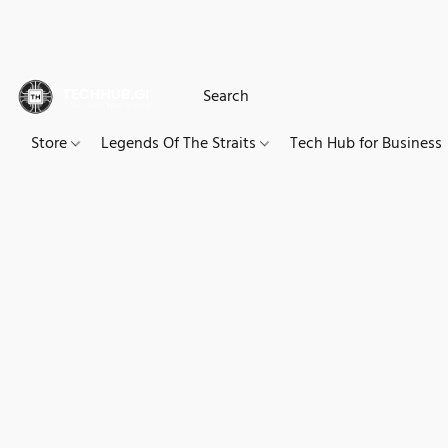
Store
Legends Of The Straits
Tech Hub for Business