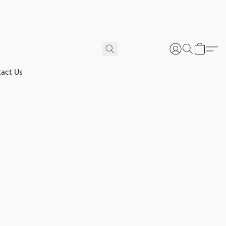
act Us