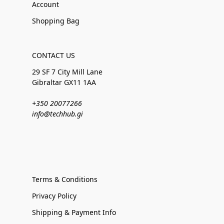
Account
Shopping Bag
CONTACT US
29 SF 7 City Mill Lane
Gibraltar GX11 1AA
+350 20077266
info@techhub.gi
Terms & Conditions
Privacy Policy
Shipping & Payment Info