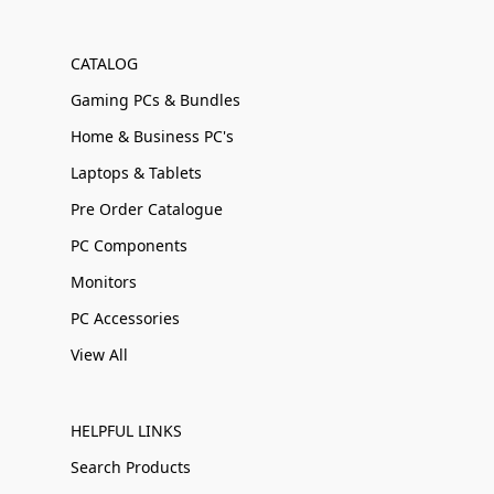
CATALOG
Gaming PCs & Bundles
Home & Business PC's
Laptops & Tablets
Pre Order Catalogue
PC Components
Monitors
PC Accessories
View All
HELPFUL LINKS
Search Products