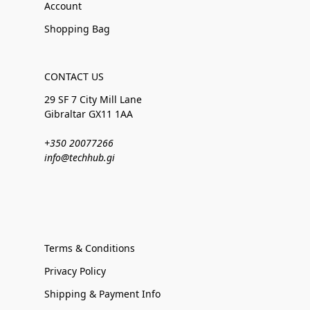
Account
Shopping Bag
CONTACT US
29 SF 7 City Mill Lane
Gibraltar GX11 1AA
+350 20077266
info@techhub.gi
Terms & Conditions
Privacy Policy
Shipping & Payment Info