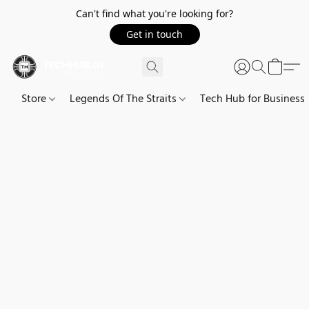
Can't find what you're looking for?
Get in touch
Store
Legends Of The Straits
Tech Hub for Business