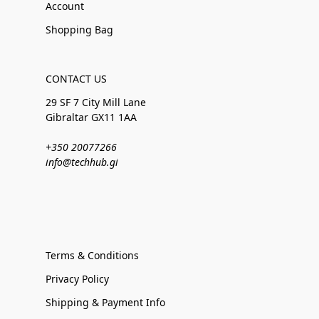
Account
Shopping Bag
CONTACT US
29 SF 7 City Mill Lane
Gibraltar GX11 1AA
+350 20077266
info@techhub.gi
Terms & Conditions
Privacy Policy
Shipping & Payment Info