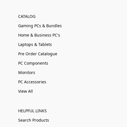
CATALOG
Gaming PCs & Bundles
Home & Business PC's
Laptops & Tablets
Pre Order Catalogue
PC Components
Monitors
PC Accessories
View All
HELPFUL LINKS
Search Products