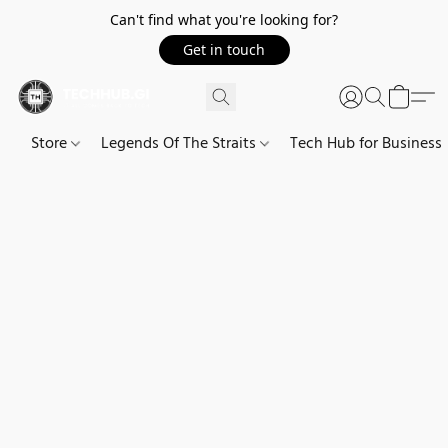
Can't find what you're looking for?
Get in touch
Store
Legends Of The Straits
Tech Hub for Business