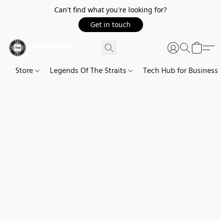
Can't find what you're looking for?
Get in touch
Store
Legends Of The Straits
Tech Hub for Business