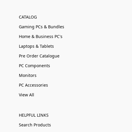
CATALOG
Gaming PCs & Bundles
Home & Business PC's
Laptops & Tablets
Pre Order Catalogue
PC Components
Monitors
PC Accessories
View All
HELPFUL LINKS
Search Products