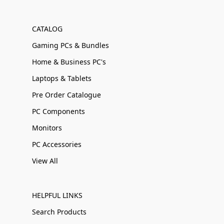
CATALOG
Gaming PCs & Bundles
Home & Business PC's
Laptops & Tablets
Pre Order Catalogue
PC Components
Monitors
PC Accessories
View All
HELPFUL LINKS
Search Products