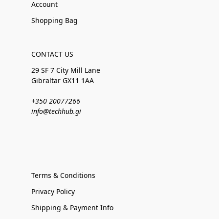
Account
Shopping Bag
CONTACT US
29 SF 7 City Mill Lane
Gibraltar GX11 1AA
+350 20077266
info@techhub.gi
Terms & Conditions
Privacy Policy
Shipping & Payment Info