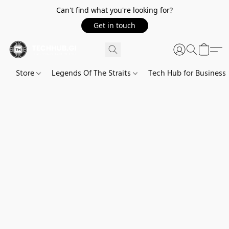
Can't find what you're looking for?
Get in touch
Store
Legends Of The Straits
Tech Hub for Business