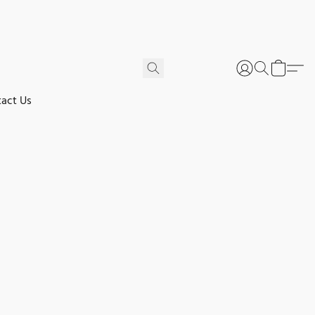
act Us