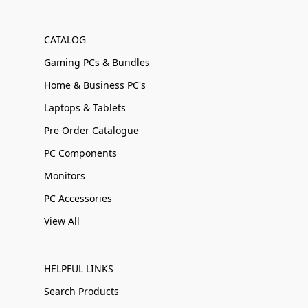
CATALOG
Gaming PCs & Bundles
Home & Business PC's
Laptops & Tablets
Pre Order Catalogue
PC Components
Monitors
PC Accessories
View All
HELPFUL LINKS
Search Products