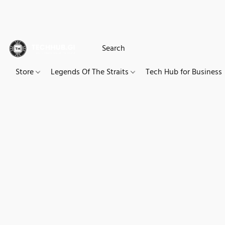
Store
Legends Of The Straits
Tech Hub for Business