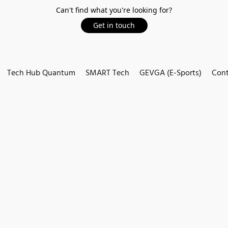
Can't find what you're looking for?
Get in touch
Tech Hub Quantum
SMART Tech
GEVGA (E-Sports)
Cont