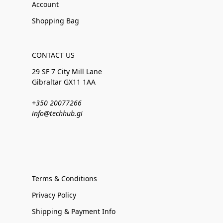
Account
Shopping Bag
CONTACT US
29 SF 7 City Mill Lane
Gibraltar GX11 1AA
+350 20077266
info@techhub.gi
Terms & Conditions
Privacy Policy
Shipping & Payment Info