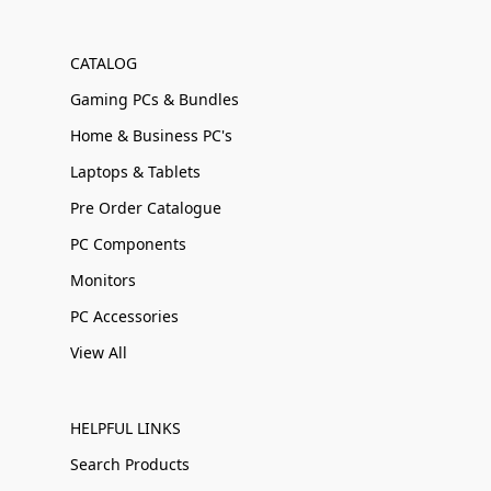
CATALOG
Gaming PCs & Bundles
Home & Business PC's
Laptops & Tablets
Pre Order Catalogue
PC Components
Monitors
PC Accessories
View All
HELPFUL LINKS
Search Products