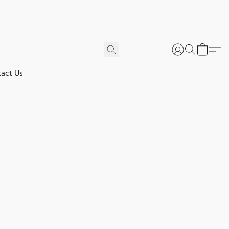
act Us