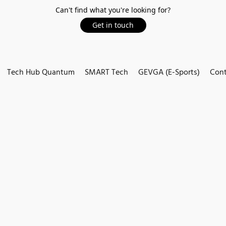
Can't find what you're looking for?
Get in touch
Tech Hub Quantum
SMART Tech
GEVGA (E-Sports)
Cont