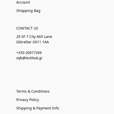
Account
Shopping Bag
CONTACT US
29 SF 7 City Mill Lane
Gibraltar GX11 1AA
+350 20077266
info@techhub.gi
Terms & Conditions
Privacy Policy
Shipping & Payment Info