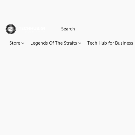
Store
Legends Of The Straits
Tech Hub for Business