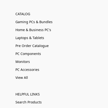
CATALOG
Gaming PCs & Bundles
Home & Business PC's
Laptops & Tablets
Pre Order Catalogue
PC Components
Monitors
PC Accessories
View All
HELPFUL LINKS
Search Products