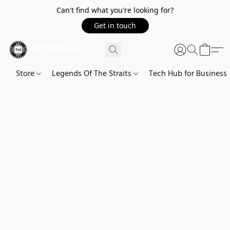
Can't find what you're looking for?
Get in touch
Store
Legends Of The Straits
Tech Hub for Business