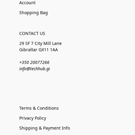
Account
Shopping Bag
CONTACT US
29 SF 7 City Mill Lane
Gibraltar GX11 1AA
+350 20077266
info@techhub.gi
Terms & Conditions
Privacy Policy
Shipping & Payment Info