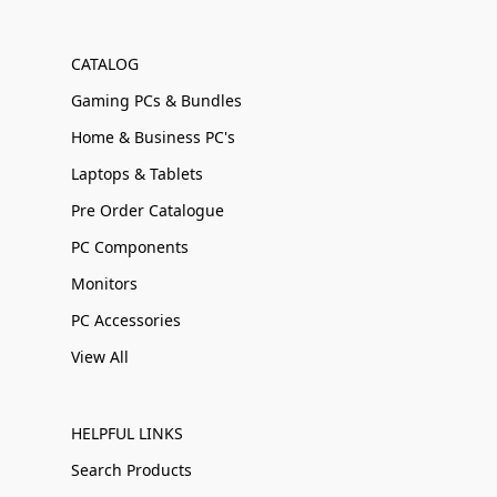
CATALOG
Gaming PCs & Bundles
Home & Business PC's
Laptops & Tablets
Pre Order Catalogue
PC Components
Monitors
PC Accessories
View All
HELPFUL LINKS
Search Products