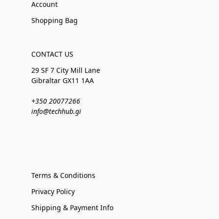
Account
Shopping Bag
CONTACT US
29 SF 7 City Mill Lane
Gibraltar GX11 1AA
+350 20077266
info@techhub.gi
Terms & Conditions
Privacy Policy
Shipping & Payment Info