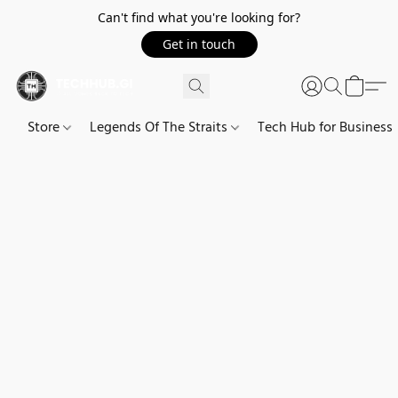
Can't find what you're looking for?
Get in touch
Store
Legends Of The Straits
Tech Hub for Business