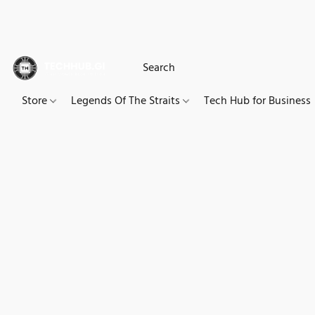
Store
Legends Of The Straits
Tech Hub for Business