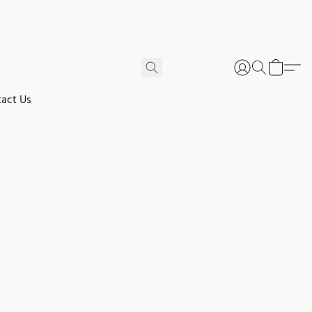
act Us