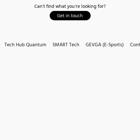
Can't find what you're looking for?
Get in touch
Tech Hub Quantum
SMART Tech
GEVGA (E-Sports)
Cont