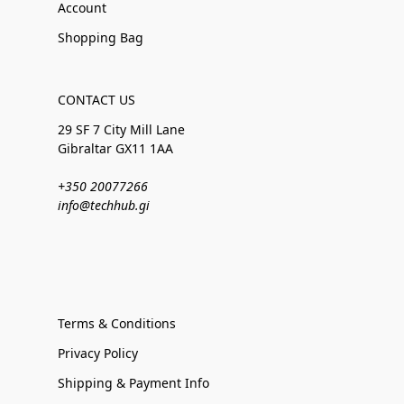
Account
Shopping Bag
CONTACT US
29 SF 7 City Mill Lane
Gibraltar GX11 1AA
+350 20077266
info@techhub.gi
Terms & Conditions
Privacy Policy
Shipping & Payment Info