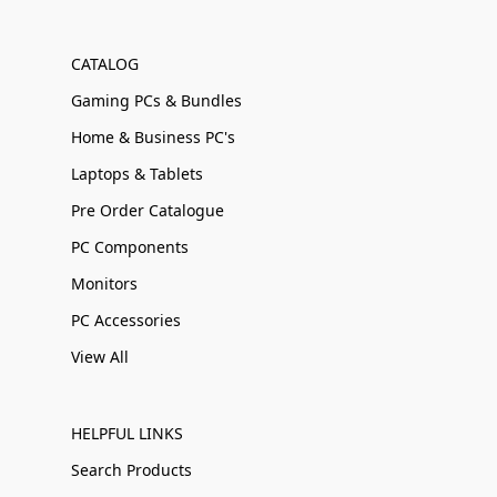
CATALOG
Gaming PCs & Bundles
Home & Business PC's
Laptops & Tablets
Pre Order Catalogue
PC Components
Monitors
PC Accessories
View All
HELPFUL LINKS
Search Products