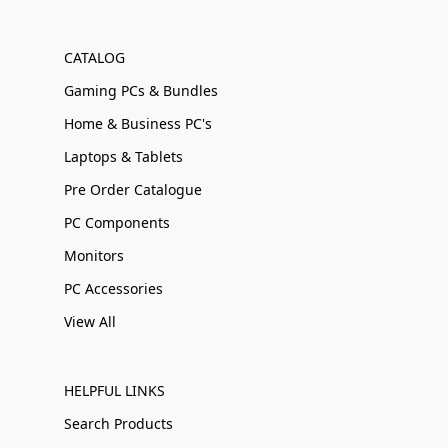
CATALOG
Gaming PCs & Bundles
Home & Business PC's
Laptops & Tablets
Pre Order Catalogue
PC Components
Monitors
PC Accessories
View All
HELPFUL LINKS
Search Products