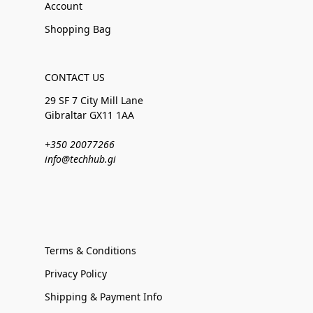
Account
Shopping Bag
CONTACT US
29 SF 7 City Mill Lane
Gibraltar GX11 1AA
+350 20077266
info@techhub.gi
Terms & Conditions
Privacy Policy
Shipping & Payment Info