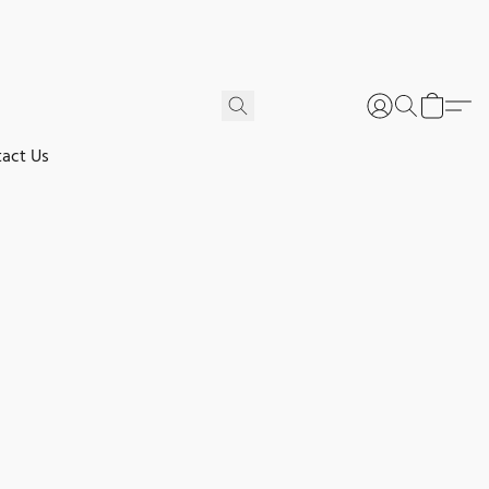
act Us