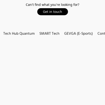
Can't find what you're looking for?
Get in touch
Tech Hub Quantum
SMART Tech
GEVGA (E-Sports)
Cont