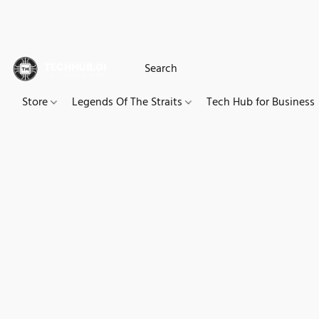
Store
Legends Of The Straits
Tech Hub for Business