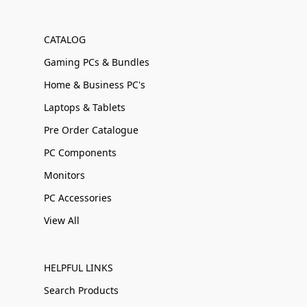
CATALOG
Gaming PCs & Bundles
Home & Business PC's
Laptops & Tablets
Pre Order Catalogue
PC Components
Monitors
PC Accessories
View All
HELPFUL LINKS
Search Products