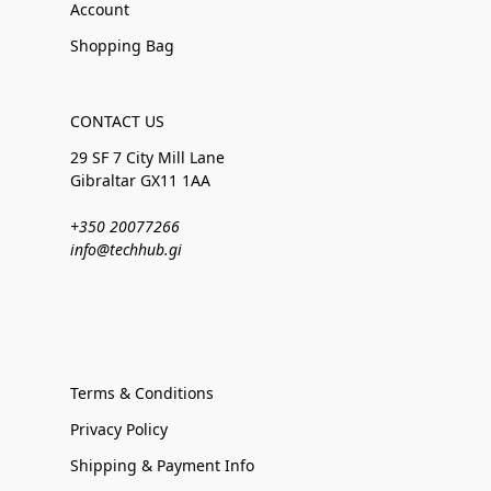
Account
Shopping Bag
CONTACT US
29 SF 7 City Mill Lane
Gibraltar GX11 1AA
+350 20077266
info@techhub.gi
Terms & Conditions
Privacy Policy
Shipping & Payment Info