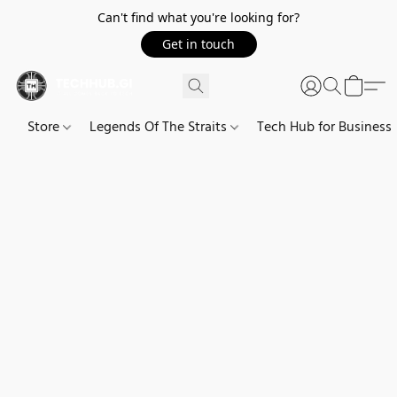
Can't find what you're looking for?
Get in touch
Store
Legends Of The Straits
Tech Hub for Business