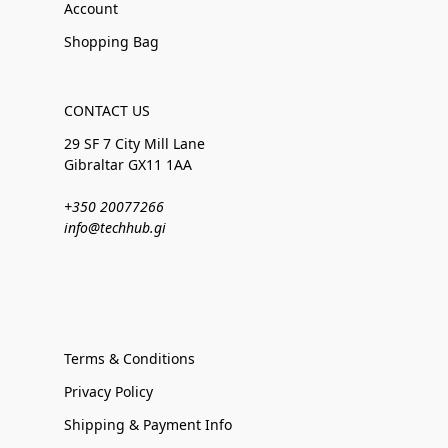
Account
Shopping Bag
CONTACT US
29 SF 7 City Mill Lane
Gibraltar GX11 1AA
+350 20077266
info@techhub.gi
Terms & Conditions
Privacy Policy
Shipping & Payment Info