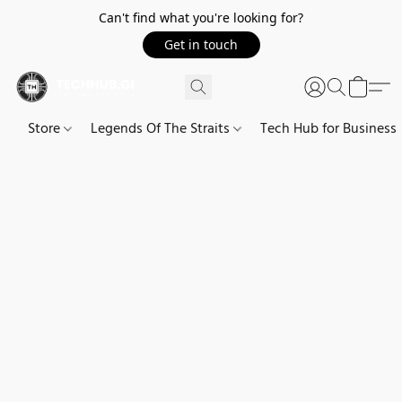
Can't find what you're looking for?
Get in touch
Store
Legends Of The Straits
Tech Hub for Business