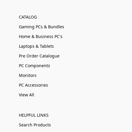
CATALOG
Gaming PCs & Bundles
Home & Business PC's
Laptops & Tablets
Pre Order Catalogue
PC Components
Monitors
PC Accessories
View All
HELPFUL LINKS
Search Products