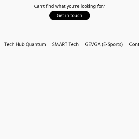
Can't find what you're looking for?
Get in touch
Tech Hub Quantum
SMART Tech
GEVGA (E-Sports)
Cont