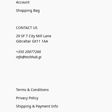
Account
Shopping Bag
CONTACT US
29 SF 7 City Mill Lane
Gibraltar GX11 1AA
+350 20077266
info@techhub.gi
Terms & Conditions
Privacy Policy
Shipping & Payment Info