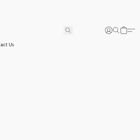
act Us