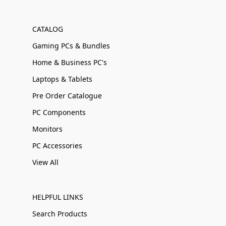
CATALOG
Gaming PCs & Bundles
Home & Business PC's
Laptops & Tablets
Pre Order Catalogue
PC Components
Monitors
PC Accessories
View All
HELPFUL LINKS
Search Products