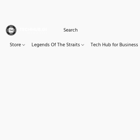
Store
Legends Of The Straits
Tech Hub for Business