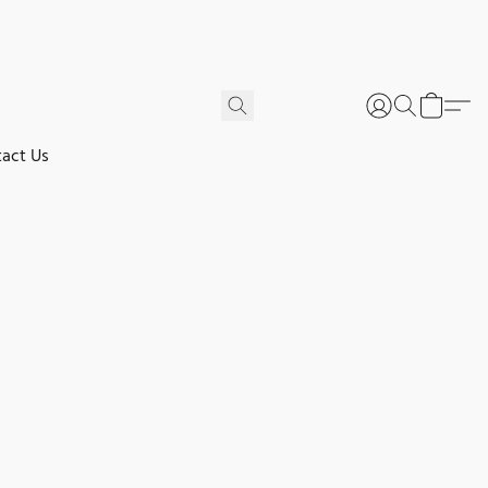
act Us