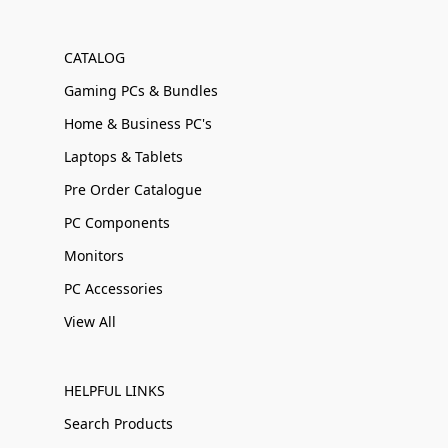
CATALOG
Gaming PCs & Bundles
Home & Business PC's
Laptops & Tablets
Pre Order Catalogue
PC Components
Monitors
PC Accessories
View All
HELPFUL LINKS
Search Products