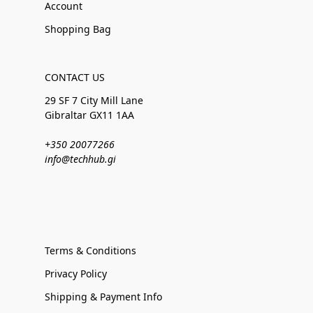
Account
Shopping Bag
CONTACT US
29 SF 7 City Mill Lane
Gibraltar GX11 1AA
+350 20077266
info@techhub.gi
Terms & Conditions
Privacy Policy
Shipping & Payment Info