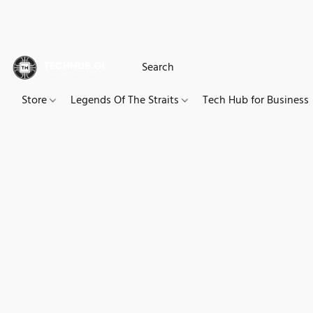
Store
Legends Of The Straits
Tech Hub for Business