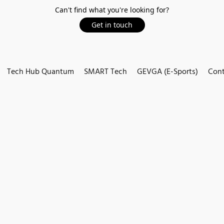
Can't find what you're looking for?
Get in touch
Tech Hub Quantum
SMART Tech
GEVGA (E-Sports)
Cont